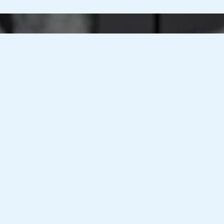
Nationwide
M