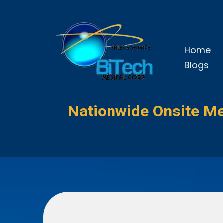
Home
Blogs
Nationwide Onsite Me