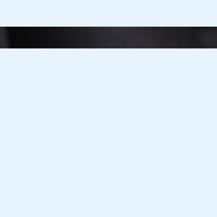
T Integration