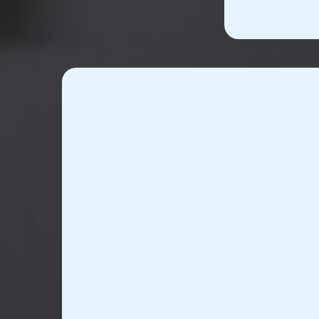
Custom Device D
Manufacturi