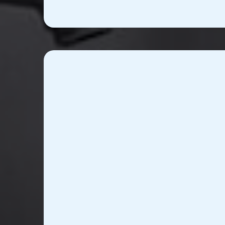
Advanced Healthcare I