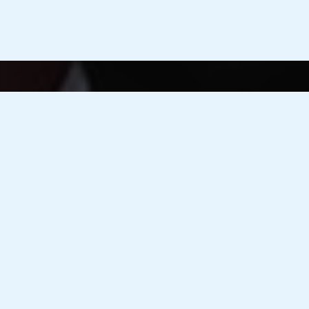
Advanced Med