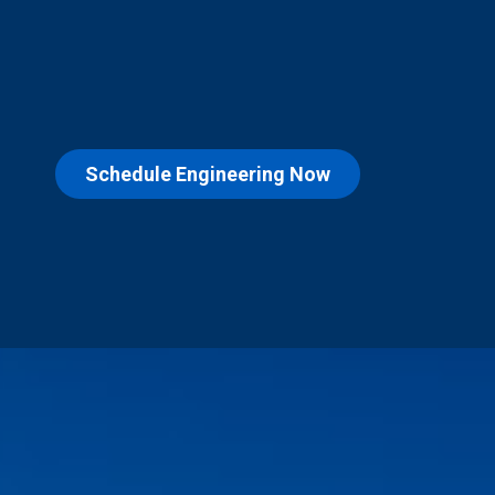
Schedule Engineering Now