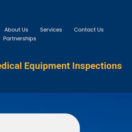
About Us
Services
Contact Us
Partnerships
dical Equipment Inspections