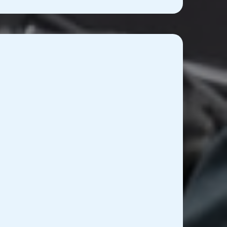
 Equipment Repair and
aintenance