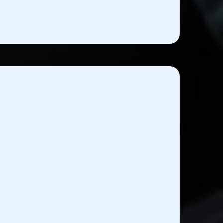
ical Equipment Training
Services