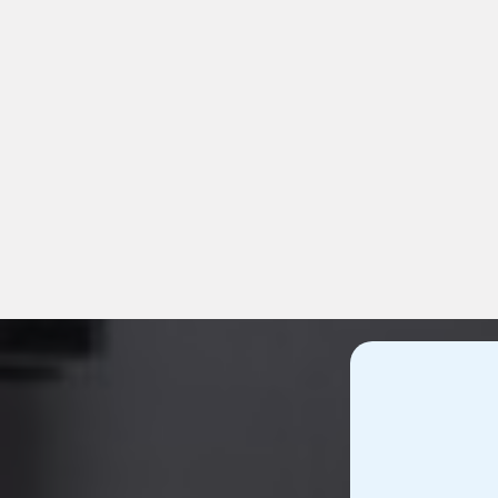
Compre