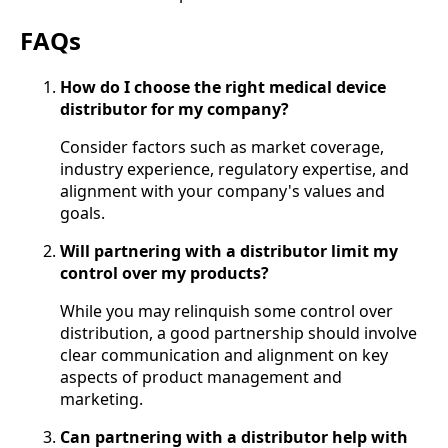
FAQs
How do I choose the right medical device
distributor for my company?
Consider factors such as market coverage,
industry experience, regulatory expertise, and
alignment with your company's values and
goals.
Will partnering with a distributor limit my
control over my products?
While you may relinquish some control over
distribution, a good partnership should involve
clear communication and alignment on key
aspects of product management and
marketing.
Can partnering with a distributor help with