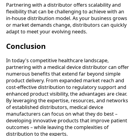
Partnering with a distributor offers scalability and
flexibility that can be challenging to achieve with an
in-house distribution model. As your business grows
or market demands change, distributors can quickly
adapt to meet your evolving needs.
Conclusion
In today's competitive healthcare landscape,
partnering with a medical device distributor can offer
numerous benefits that extend far beyond simple
product delivery. From expanded market reach and
cost-effective distribution to regulatory support and
enhanced product visibility, the advantages are clear.
By leveraging the expertise, resources, and networks
of established distributors, medical device
manufacturers can focus on what they do best –
developing innovative products that improve patient
outcomes – while leaving the complexities of
distribution to the experts.