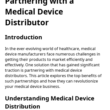
Partnering with a
Medical Device
Distributor
Introduction
In the ever-evolving world of healthcare, medical
device manufacturers face numerous challenges in
getting their products to market efficiently and
effectively. One solution that has gained significant
traction is partnering with medical device
distributors. This article explores the top benefits of
such partnerships and how they can revolutionize
your medical device business.
Understanding Medical Device
Distribution