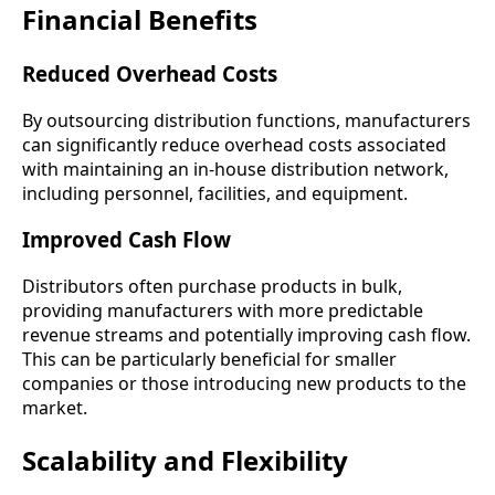
Financial Benefits
Reduced Overhead Costs
By outsourcing distribution functions, manufacturers
can significantly reduce overhead costs associated
with maintaining an in-house distribution network,
including personnel, facilities, and equipment.
Improved Cash Flow
Distributors often purchase products in bulk,
providing manufacturers with more predictable
revenue streams and potentially improving cash flow.
This can be particularly beneficial for smaller
companies or those introducing new products to the
market.
Scalability and Flexibility