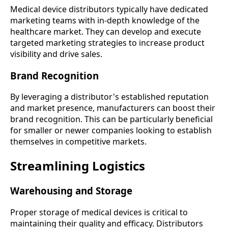
Medical device distributors typically have dedicated
marketing teams with in-depth knowledge of the
healthcare market. They can develop and execute
targeted marketing strategies to increase product
visibility and drive sales.
Brand Recognition
By leveraging a distributor's established reputation
and market presence, manufacturers can boost their
brand recognition. This can be particularly beneficial
for smaller or newer companies looking to establish
themselves in competitive markets.
Streamlining Logistics
Warehousing and Storage
Proper storage of medical devices is critical to
maintaining their quality and efficacy. Distributors