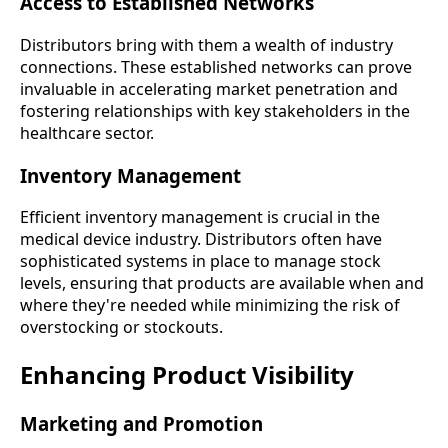
Access to Established Networks
Distributors bring with them a wealth of industry
connections. These established networks can prove
invaluable in accelerating market penetration and
fostering relationships with key stakeholders in the
healthcare sector.
Inventory Management
Efficient inventory management is crucial in the
medical device industry. Distributors often have
sophisticated systems in place to manage stock
levels, ensuring that products are available when and
where they're needed while minimizing the risk of
overstocking or stockouts.
Enhancing Product Visibility
Marketing and Promotion