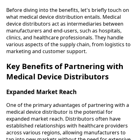
Before diving into the benefits, let's briefly touch on
what medical device distribution entails. Medical
device distributors act as intermediaries between
manufacturers and end-users, such as hospitals,
clinics, and healthcare professionals. They handle
various aspects of the supply chain, from logistics to
marketing and customer support.
Key Benefits of Partnering with
Medical Device Distributors
Expanded Market Reach
One of the primary advantages of partnering with a
medical device distributor is the potential for
expanded market reach. Distributors often have
established relationships with healthcare providers
across various regions, allowing manufacturers to
tap into new markets without the need for extensive