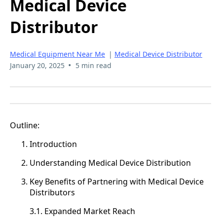
Medical Device
Distributor
Medical Equipment Near Me
|
Medical Device Distributor
•
January 20, 2025
5 min read
Outline:
Introduction
Understanding Medical Device Distribution
Key Benefits of Partnering with Medical Device
Distributors
3.1. Expanded Market Reach