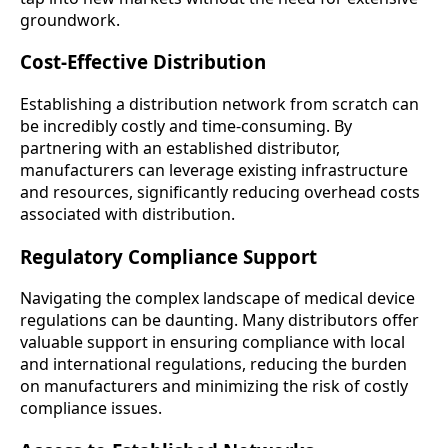
groundwork.
Cost-Effective Distribution
Establishing a distribution network from scratch can
be incredibly costly and time-consuming. By
partnering with an established distributor,
manufacturers can leverage existing infrastructure
and resources, significantly reducing overhead costs
associated with distribution.
Regulatory Compliance Support
Navigating the complex landscape of medical device
regulations can be daunting. Many distributors offer
valuable support in ensuring compliance with local
and international regulations, reducing the burden
on manufacturers and minimizing the risk of costly
compliance issues.