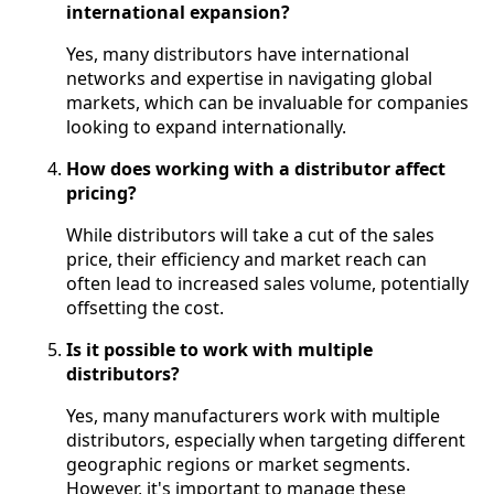
international expansion?
Yes, many distributors have international
networks and expertise in navigating global
markets, which can be invaluable for companies
looking to expand internationally.
How does working with a distributor affect
pricing?
While distributors will take a cut of the sales
price, their efficiency and market reach can
often lead to increased sales volume, potentially
offsetting the cost.
Is it possible to work with multiple
distributors?
Yes, many manufacturers work with multiple
distributors, especially when targeting different
geographic regions or market segments.
However, it's important to manage these