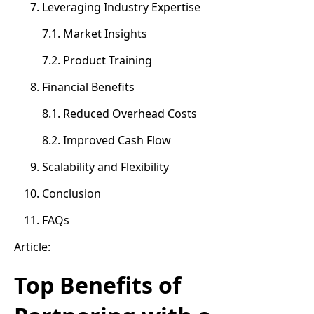
Leveraging Industry Expertise
7.1. Market Insights
7.2. Product Training
Financial Benefits
8.1. Reduced Overhead Costs
8.2. Improved Cash Flow
Scalability and Flexibility
Conclusion
FAQs
Article:
Top Benefits of