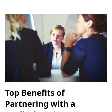
Top Benefits of
Partnering with a