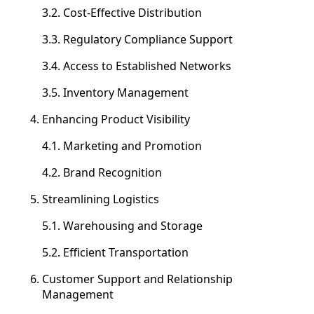
3.2. Cost-Effective Distribution
3.3. Regulatory Compliance Support
3.4. Access to Established Networks
3.5. Inventory Management
Enhancing Product Visibility
4.1. Marketing and Promotion
4.2. Brand Recognition
Streamlining Logistics
5.1. Warehousing and Storage
5.2. Efficient Transportation
Customer Support and Relationship
Management