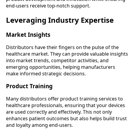
end-users receive top-notch support.
Leveraging Industry Expertise
Market Insights
Distributors have their fingers on the pulse of the
healthcare market. They can provide valuable insights
into market trends, competitor activities, and
emerging opportunities, helping manufacturers
make informed strategic decisions.
Product Training
Many distributors offer product training services to
healthcare professionals, ensuring that your devices
are used correctly and effectively. This not only
enhances patient outcomes but also helps build trust
and loyalty among end-users.