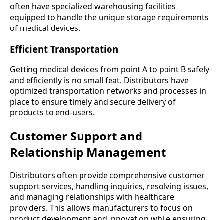
often have specialized warehousing facilities
equipped to handle the unique storage requirements
of medical devices.
Efficient Transportation
Getting medical devices from point A to point B safely
and efficiently is no small feat. Distributors have
optimized transportation networks and processes in
place to ensure timely and secure delivery of
products to end-users.
Customer Support and
Relationship Management
Distributors often provide comprehensive customer
support services, handling inquiries, resolving issues,
and managing relationships with healthcare
providers. This allows manufacturers to focus on
product development and innovation while ensuring